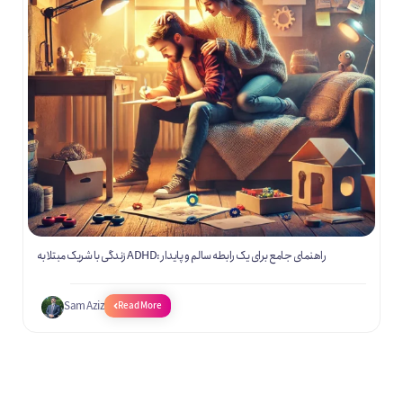
زندگی با شریک مبتلا به ADHD: راهنمای جامع برای یک رابطه سالم و پایدار
Sam Aziz
Read More