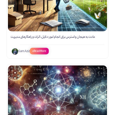
عادت به هیجان و استرس برای انجام امور: دلایل، اثرات و راهکارهای مدیریت
Sam Aziz
Read More