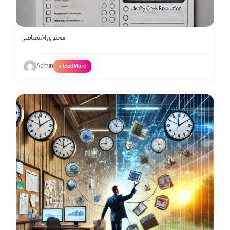
محتوای اختصاصی
Admin
Read More