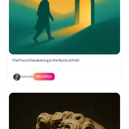
The Price of Awakening in the Mystical Path
Sam Aziz
Read More