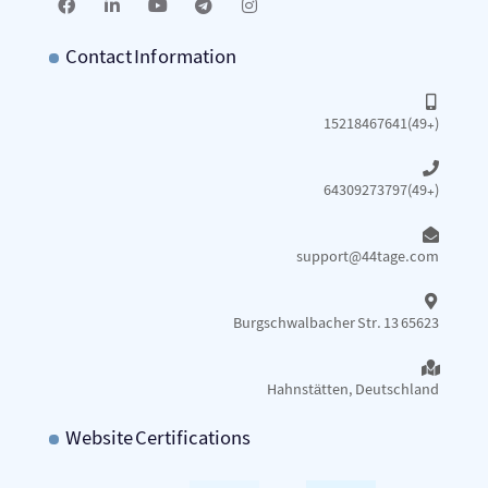
Contact Information
15218467641(49+)
64309273797(49+)
support@44tage.com​
Burgschwalbacher Str. 13 65623
Hahnstätten, Deutschland
Website Certifications