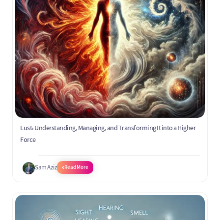
Lust: Understanding, Managing, and Transforming It into a Higher
Force
Sam Aziz
Read More