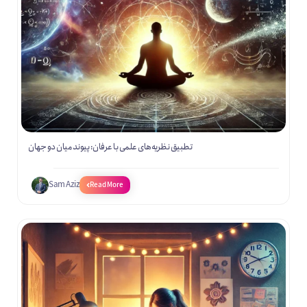
تطبیق نظریه‌های علمی با عرفان: پیوند میان دو جهان
Sam Aziz
Read More