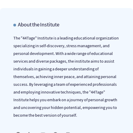
About the Institute
The "44Tage" Institute is a leading educational organization
specializing in self-discovery, stress management, and
personal development. With a wide range of educational
services and diverse packages, the institute aims to assist
individuals in gaining a deeper understanding of
themselves, achieving inner peace, and attaining personal
success. By leveraging a team of experienced professionals
and employing innovative techniques, the "44Tage"
Institute helps you embark on a journey of personal growth
and uncovering your hidden potential, empowering you to
become the best version of yourself.