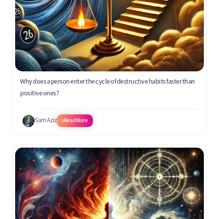
Why does a person enter the cycle of destructive habits faster than
positive ones?
Sam Aziz
Read More