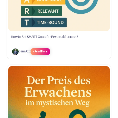
How to Set SMART Goals for Personal Success?
Sam Aziz
Read More