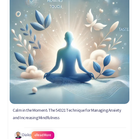
Calm in the Moment: The 54321 Technique for Managing Anxiety
and Increasing Mindfulness
Diako
Read More