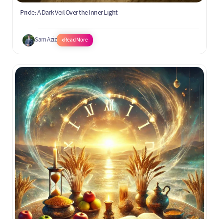
Pride: A Dark Veil Over the Inner Light
Sam Aziz
Read More