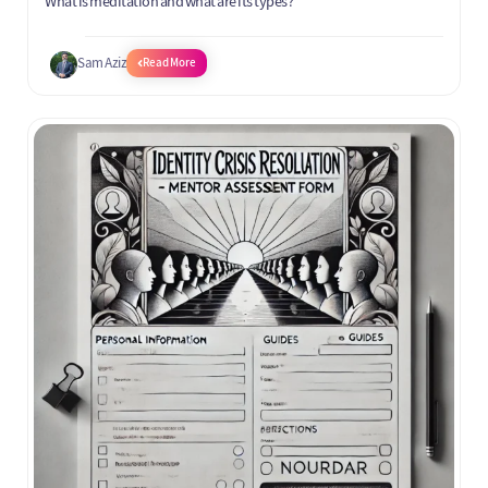
What is meditation and what are its types?
Sam Aziz
Read More