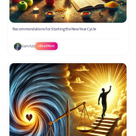
Recommendations for Starting the New Year Cycle
Sam Aziz
Read More