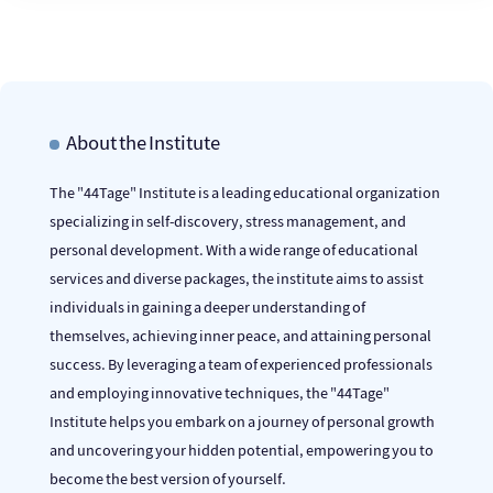
About the Institute
The "44Tage" Institute is a leading educational organization
specializing in self-discovery, stress management, and
personal development. With a wide range of educational
services and diverse packages, the institute aims to assist
individuals in gaining a deeper understanding of
themselves, achieving inner peace, and attaining personal
success. By leveraging a team of experienced professionals
and employing innovative techniques, the "44Tage"
Institute helps you embark on a journey of personal growth
and uncovering your hidden potential, empowering you to
become the best version of yourself.