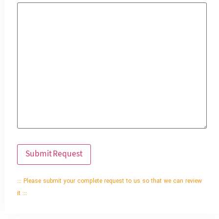
::: Please submit your complete request to us so that we can review
it :::