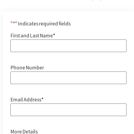
"
*
" Indicates required fields
First and Last Name
*
Phone Number
Email Address
*
More Details