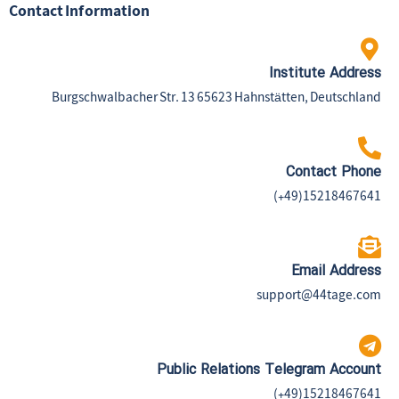
Contact Information
Institute Address
Burgschwalbacher Str. 13 65623 Hahnstätten, Deutschland
Contact Phone
(+49)15218467641
Email Address
support@44tage.com​
Public Relations Telegram Account
(+49)15218467641