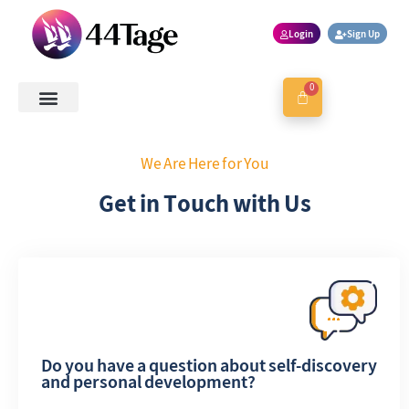
Login
Sign Up
0
About Us
Contact Us
Book a Session
We Are Here for You
Get in Touch with Us
Do you have a question about self-discovery
and personal development?