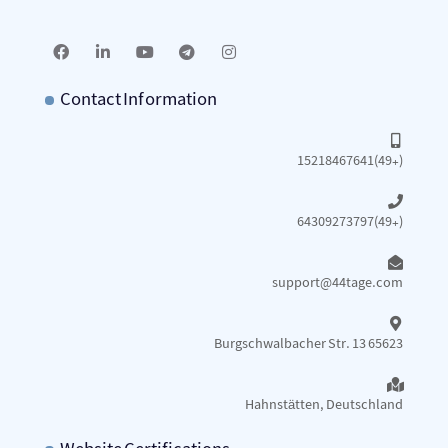
Contact Information
15218467641(49+)
64309273797(49+)
support@44tage.com​
Burgschwalbacher Str. 13 65623
Hahnstätten, Deutschland