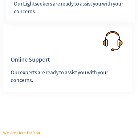
Our Lightseekers are ready to assist you with your
concerns.
Online Support
Our experts are ready to assist you with your
concerns.
We Are Here for You