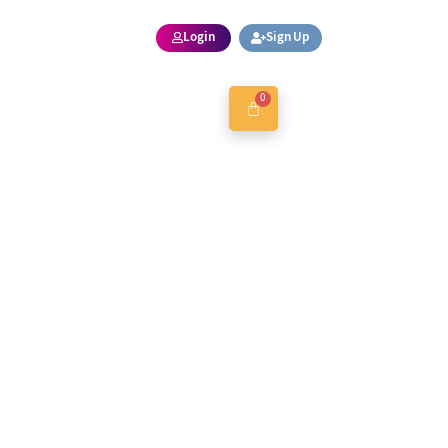
Login
Sign Up
0