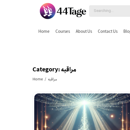
Home
Courses
About Us
Contact Us
Blo
Category: مراقبه
Home
/ مراقبه