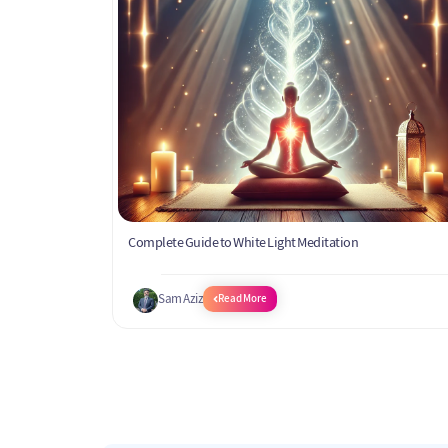
Complete Guide to White Light Meditation
Sam Aziz
Read More