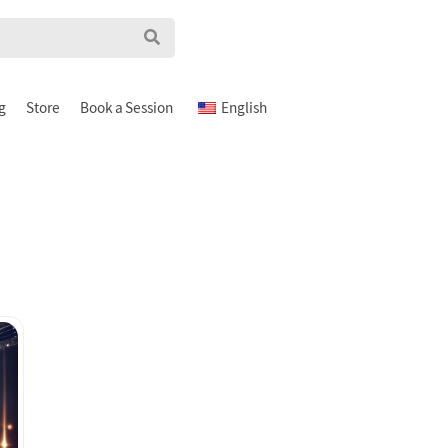
g
Store
Book a Session
English