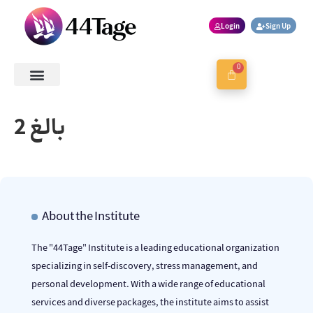
Login
Sign Up
0
About Us
Contact Us
Book a Session
بالغ 2
About the Institute
The "44Tage" Institute is a leading educational organization
specializing in self-discovery, stress management, and
personal development. With a wide range of educational
services and diverse packages, the institute aims to assist