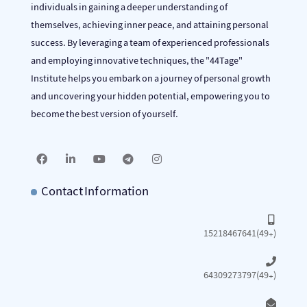
individuals in gaining a deeper understanding of
themselves, achieving inner peace, and attaining personal
success. By leveraging a team of experienced professionals
and employing innovative techniques, the "44Tage"
Institute helps you embark on a journey of personal growth
and uncovering your hidden potential, empowering you to
become the best version of yourself.
Contact Information
15218467641(49+)
64309273797(49+)